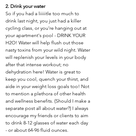
2. Drink your water
So if you had a liiiiitle too much to 
drink last night, you just had a killer 
cycling class, or you're hanging out at 
your apartment's pool - DRINK YOUR 
H2O! Water will help flush out those 
nasty toxins from your wild night. Water 
will replenish your levels in your body 
after that intense workout; no 
dehydration here! Water is great to 
keep you cool, quench your thirst, and 
aide in your weight loss goals too! Not 
to mention a plethora of other health 
and wellness benefits. (Should I make a 
separate post all about water?) I always 
encourage my friends or clients to aim 
to drink 8-12 glasses of water each day 
- or about 64-96 fluid ounces.