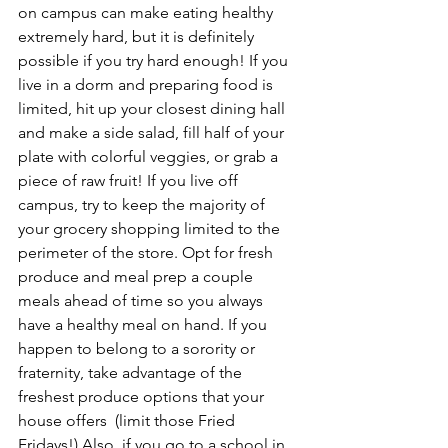
on campus can make eating healthy 
extremely hard, but it is definitely 
possible if you try hard enough! If you 
live in a dorm and preparing food is 
limited, hit up your closest dining hall 
and make a side salad, fill half of your 
plate with colorful veggies, or grab a 
piece of raw fruit! If you live off 
campus, try to keep the majority of 
your grocery shopping limited to the 
perimeter of the store. Opt for fresh 
produce and meal prep a couple 
meals ahead of time so you always 
have a healthy meal on hand. If you 
happen to belong to a sorority or 
fraternity, take advantage of the 
freshest produce options that your 
house offers  (limit those Fried 
Fridays!) Also, if you go to a school in 