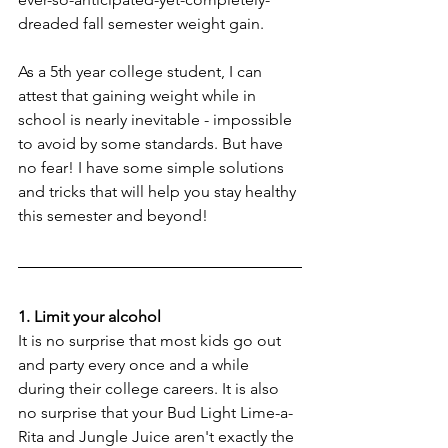
dreaded fall semester weight gain.
As a 5th year college student, I can 
attest that gaining weight while in 
school is nearly inevitable - impossible 
to avoid by some standards. But have 
no fear! I have some simple solutions 
and tricks that will help you stay healthy 
this semester and beyond!
1. Limit your alcohol
It is no surprise that most kids go out 
and party every once and a while 
during their college careers. It is also 
no surprise that your Bud Light Lime-a-
Rita and Jungle Juice aren't exactly the 