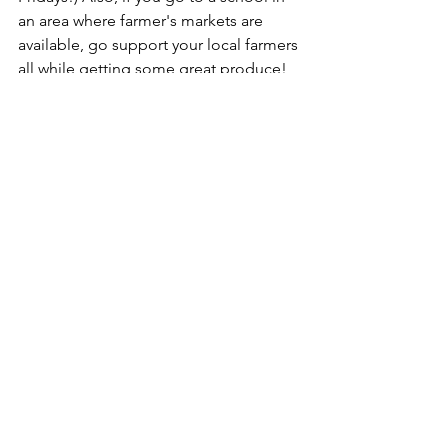
an area where farmer's markets are 
available, go support your local farmers 
all while getting some great produce!
5. REST
Might be hard to believe, but rest is 
essential to the health of your body 
and mind, especially while you're in 
college. College brings about some of 
the most stressful years of your life and 
while you may not be able to avoid 
that, you can schedule aside some 
time to rest your mind and body. Try 
setting aside 15 minutes each morning 
for meditation or prayer. Take a 10 
minute break to get up and stretch for 
every hour of studying that you do. If 
you love to write, try journaling your 