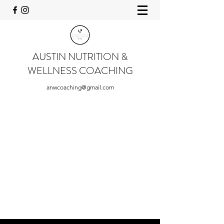
AUSTIN NUTRITION &
WELLNESS COACHING
anwcoaching@gmail.com