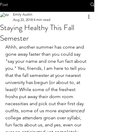
Post
Emily Austin
Aug 22, 2018
4 min read
Staying Healthy This Fall
Semester
Ahhh, another summer has come and 
gone away faster than you could say 
"say your name and one fun fact about 
you." Yes, friends, I am here to tell you 
that the fall semester at your nearest 
university has begun (or about to, at 
least)! While some of the freshest 
froshs put away their dorm room 
necessities and pick out their first day 
outfits, some of us more 
experienced
college attenders groan over syllabi, 
fun facts about us, and yes, even our 
ever-so-anticipated-yet-completely-