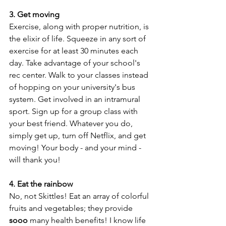
3. Get moving
Exercise, along with proper nutrition, is 
the elixir of life. Squeeze in any sort of 
exercise for at least 30 minutes each 
day. Take advantage of your school's 
rec center. Walk to your classes instead 
of hopping on your university's bus 
system. Get involved in an intramural 
sport. Sign up for a group class with 
your best friend. Whatever you do, 
simply get up, turn off Netflix, and get 
moving! Your body - and your mind - 
will thank you!
4. Eat the rainbow
No, not Skittles! Eat an array of colorful 
fruits and vegetables; they provide 
sooo
 many health benefits! I know life 