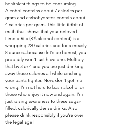
healthiest things to be consuming. 
Alcohol contains about 7 calories per 
gram and carbohydrates contain about 
4 calories per gram. This little tidbit of 
math thus shows that your beloved 
Lime-a-Rita (8% alcohol content) is a 
whopping 220 calories and for a measly 
8 ounces...because let's be honest, you 
probably won't just have one. Multiply 
that by 3 or 4 and you are just drinking 
away those calories all while cinching 
your pants tighter. Now, don't get me 
wrong, I'm not here to bash alcohol or 
those who enjoy it now and again. I'm 
just raising awareness to these sugar-
filled, calorically dense drinks. Also, 
please drink responsibly if you're over 
the legal age!